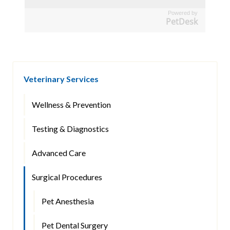
Powered by
PetDesk
Veterinary Services
Wellness & Prevention
Testing & Diagnostics
Advanced Care
Surgical Procedures
Pet Anesthesia
Pet Dental Surgery