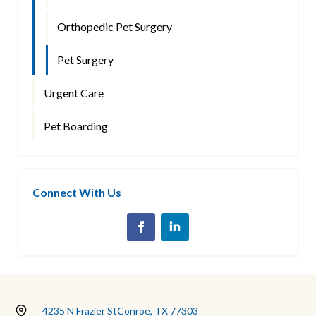
Orthopedic Pet Surgery
Pet Surgery
Urgent Care
Pet Boarding
Connect With Us
4235 N Frazier St
Conroe, TX 77303