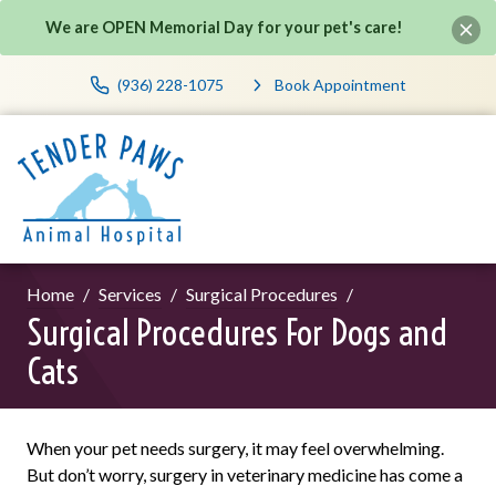
We are OPEN Memorial Day for your pet's care!
(936) 228-1075
Book Appointment
Home
Services
Surgical Procedures
Surgical Procedures For Dogs and
Cats
When your pet needs surgery, it may feel overwhelming.
But don’t worry, surgery in veterinary medicine has come a