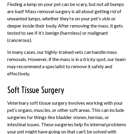
Finding a lump on your pet can be scary, but not all bumps
are bad! Mass removal surgery is all about getting rid of
unwanted lumps, whether they’re on your pet's skin or
deeper inside their body. After removing the mass, it gets
tested to see if it’s benign (harmless) or malignant
(cancerous).
In many cases, our highly-trained vets can handle mass
removals. However, if the mass is in a tricky spot, our team
may recommend a specialist to remove it safely and
effectively.
Soft Tissue Surgery
Veterinary soft tissue surgery involves working with your
pet’s organs, muscles, or other soft areas. This can include
surgeries for things like bladder stones, hernias, or
intestinal issues. These surgeries help fix internal problems
your pet might have going on that can’t be solved with