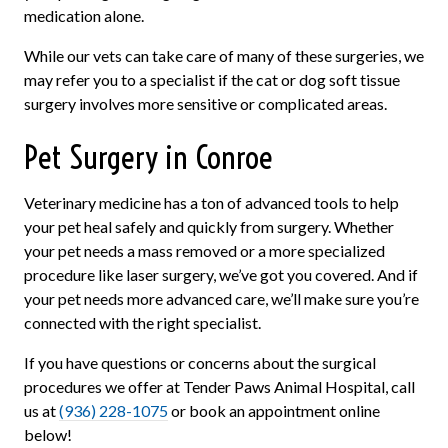
medication alone.
While our vets can take care of many of these surgeries, we
may refer you to a specialist if the cat or dog soft tissue
surgery involves more sensitive or complicated areas.
Pet Surgery in Conroe
Veterinary medicine has a ton of advanced tools to help
your pet heal safely and quickly from surgery. Whether
your pet needs a mass removed or a more specialized
procedure like laser surgery, we’ve got you covered. And if
your pet needs more advanced care, we’ll make sure you’re
connected with the right specialist.
If you have questions or concerns about the surgical
procedures we offer at Tender Paws Animal Hospital, call
us at
(936) 228-1075
or book an appointment online
below!