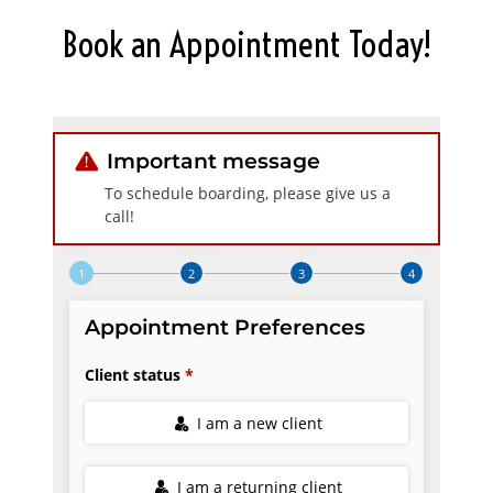
Book an Appointment Today!