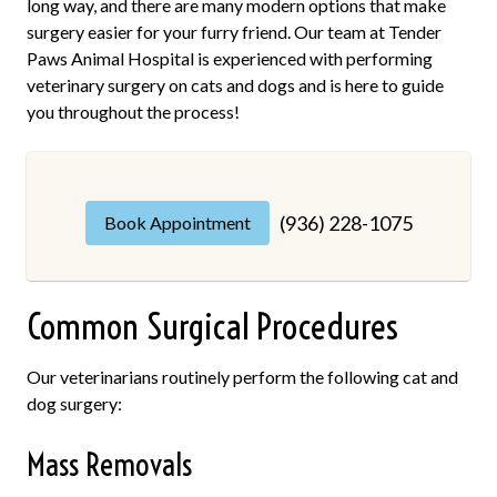
long way, and there are many modern options that make
surgery easier for your furry friend. Our team at Tender
Paws Animal Hospital is experienced with performing
veterinary surgery on cats and dogs and is here to guide
you throughout the process!
(936) 228-1075
Book Appointment
Common Surgical Procedures
Our veterinarians routinely perform the following cat and
dog surgery:
Mass Removals