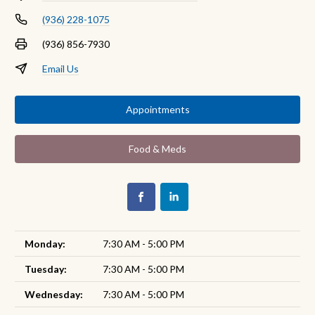
(936) 228-1075
(936) 856-7930
Email Us
Appointments
Food & Meds
Monday:
7:30 AM - 5:00 PM
Tuesday:
7:30 AM - 5:00 PM
Wednesday:
7:30 AM - 5:00 PM