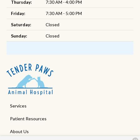
Thursday:
7:30 AM - 4:00 PM
Friday:
7:30 AM - 5:00 PM
Saturday:
Closed
Sunday:
Closed
Services
Patient Resources
About Us