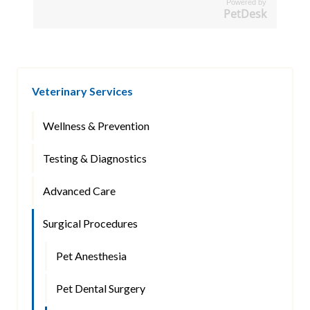
Powered by
PetDesk
Veterinary Services
Wellness & Prevention
Testing & Diagnostics
Advanced Care
Surgical Procedures
Pet Anesthesia
Pet Dental Surgery