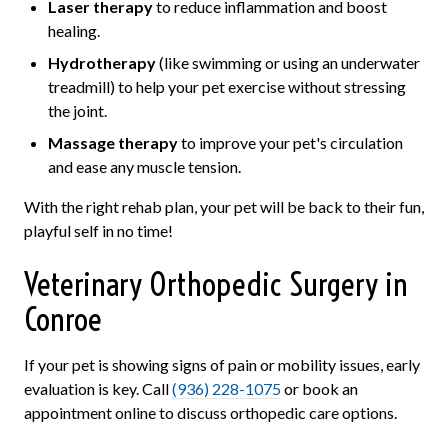
Laser therapy
to reduce inflammation and boost
healing.
Hydrotherapy
(like swimming or using an underwater
treadmill) to help your pet exercise without stressing
the joint.
Massage therapy
to improve your pet's circulation
and ease any muscle tension.
With the right rehab plan, your pet will be back to their fun,
playful self in no time!
Veterinary Orthopedic Surgery in
Conroe
If your pet is showing signs of pain or mobility issues, early
evaluation is key. Call
(936) 228-1075
or book an
appointment online to discuss orthopedic care options.