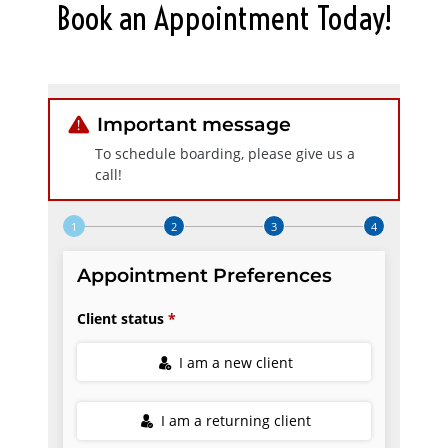
Book an Appointment Today!