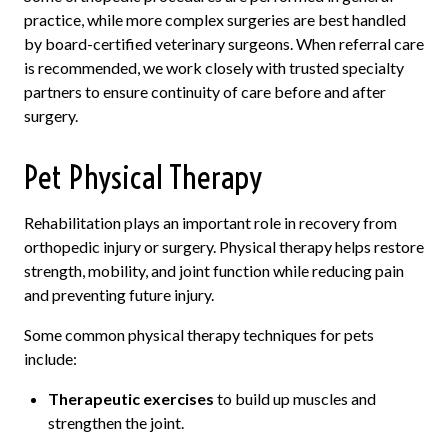
practice, while more complex surgeries are best handled
by board-certified veterinary surgeons. When referral care
is recommended, we work closely with trusted specialty
partners to ensure continuity of care before and after
surgery.
Pet Physical Therapy
Rehabilitation plays an important role in recovery from
orthopedic injury or surgery. Physical therapy helps restore
strength, mobility, and joint function while reducing pain
and preventing future injury.
Some common physical therapy techniques for pets
include:
Therapeutic exercises
to build up muscles and
strengthen the joint.