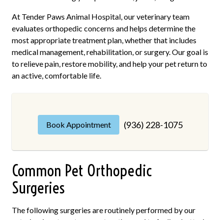
At Tender Paws Animal Hospital, our veterinary team
evaluates orthopedic concerns and helps determine the
most appropriate treatment plan, whether that includes
medical management, rehabilitation, or surgery. Our goal is
to relieve pain, restore mobility, and help your pet return to
an active, comfortable life.
(936) 228-1075
Book Appointment
Common Pet Orthopedic
Surgeries
The following surgeries are routinely performed by our