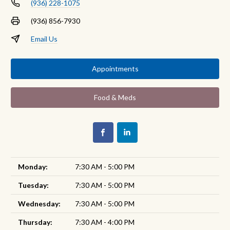
(936) 228-1075
(936) 856-7930
Email Us
Appointments
Food & Meds
Monday:
7:30 AM - 5:00 PM
Tuesday:
7:30 AM - 5:00 PM
Wednesday:
7:30 AM - 5:00 PM
Thursday:
7:30 AM - 4:00 PM