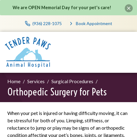
We are OPEN Memorial Day for your pet's care!
(936) 228-1075
Book Appointment
Home
Services
Surgical Procedures
Orthopedic Surgery for Pets
When your pet is injured or having difficulty moving, it can
be stressful for both of you. Limping, stiffness, or
reluctance to jump or play may be signs of an orthopedic
condition affecting your pet’s bones, joints, or ligaments.