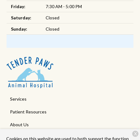
Friday:
7:30 AM - 5:00 PM
Saturday:
Closed
Sunday:
Closed
Services
Patient Resources
About Us
X
Contact
Cookies on this website are used to both support the function