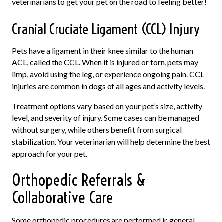
veterinarians to get your pet on the road to feeling better!
Cranial Cruciate Ligament (CCL) Injury
Pets have a ligament in their knee similar to the human
ACL, called the CCL. When it is injured or torn, pets may
limp, avoid using the leg, or experience ongoing pain. CCL
injuries are common in dogs of all ages and activity levels.
Treatment options vary based on your pet’s size, activity
level, and severity of injury. Some cases can be managed
without surgery, while others benefit from surgical
stabilization. Your veterinarian will help determine the best
approach for your pet.
Orthopedic Referrals &
Collaborative Care
Some orthopedic procedures are performed in general