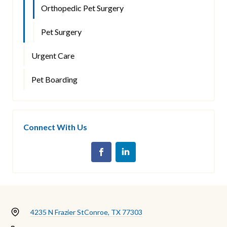
Orthopedic Pet Surgery
Pet Surgery
Urgent Care
Pet Boarding
Connect With Us
4235 N Frazier St
Conroe, TX 77303