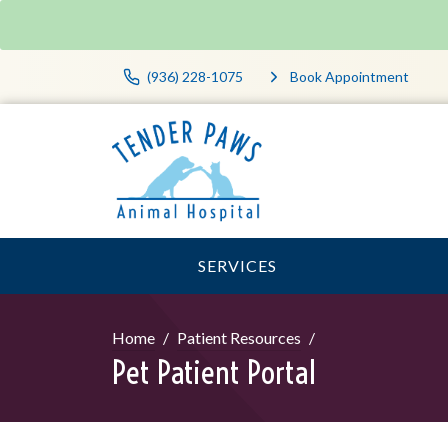
(936) 228-1075
Book Appointment
SERVICES
Home
Patient Resources
Pet Patient Portal