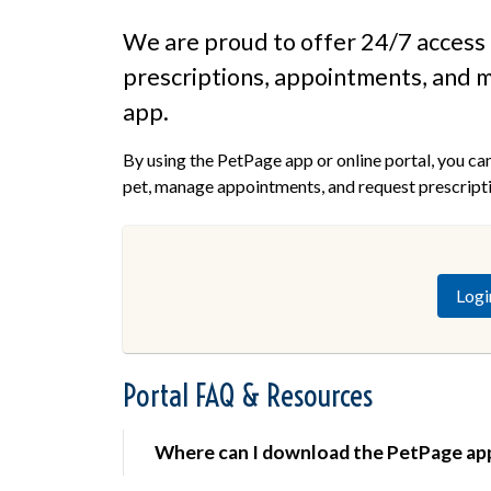
We are proud to offer 24/7 access 
prescriptions, appointments, and m
app.
By using the PetPage app or online portal, you ca
pet, manage appointments, and request prescriptio
Logi
Portal FAQ & Resources
Where can I download the PetPage ap