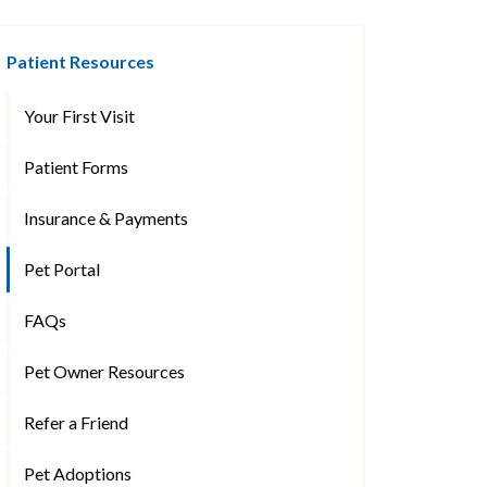
Patient Resources
Your First Visit
Patient Forms
Insurance & Payments
Pet Portal
FAQs
Pet Owner Resources
Refer a Friend
Pet Adoptions