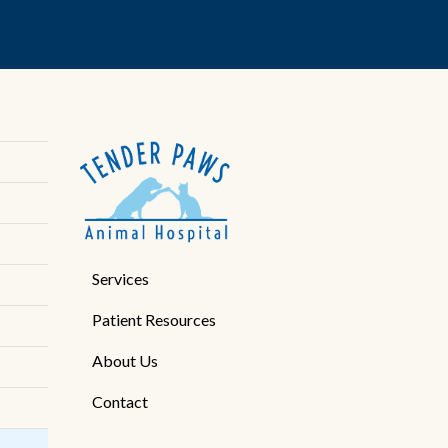
Services
Patient Resources
About Us
Contact