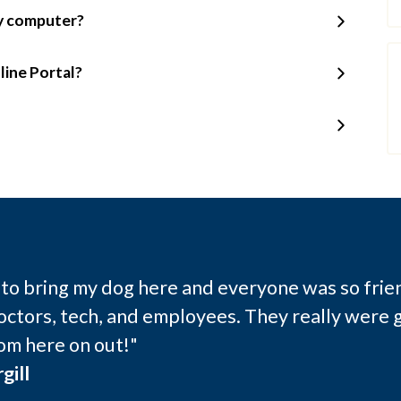
my computer?
line Portal?
e to bring my dog here and everyone was so frie
octors, tech, and employees. They really were g
om here on out!"
gill