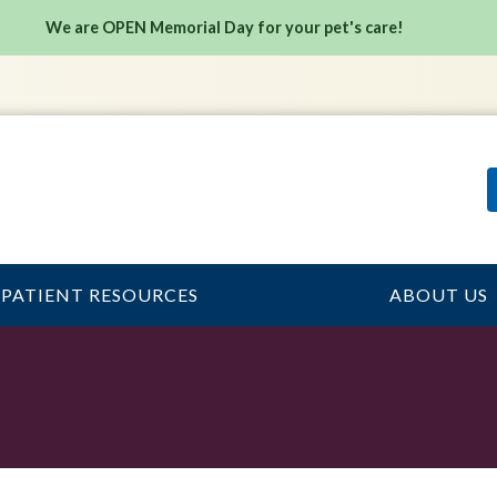
We are OPEN Memorial Day for your pet's care!
PATIENT RESOURCES
ABOUT US