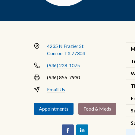
4235 N Frazier St
M
Conroe, TX 77303
T
(936) 228-1075
W
(936) 856-7930
T
Email Us
F
Appointments
Food & Meds
S
S