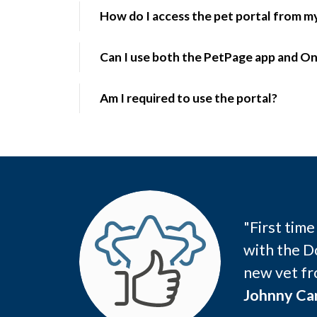
How do I access the pet portal from 
Can I use both the PetPage app and On
Am I required to use the portal?
"First tim
with the D
new vet fr
Johnny Car