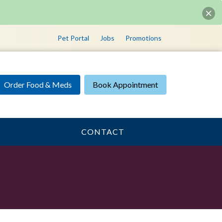
Pet Portal
Jobs
Promotions
Order Food & Meds
Book Appointment
CONTACT