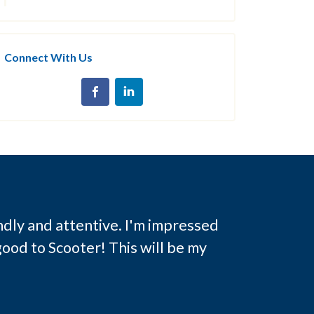
Connect With Us
ndly and attentive. I'm impressed
ood to Scooter! This will be my