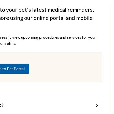
to your pet's latest medical reminders,
ore using our online portal and mobile
n easily view upcoming procedures and services for your
n refills.
n to Pet Portal
p?