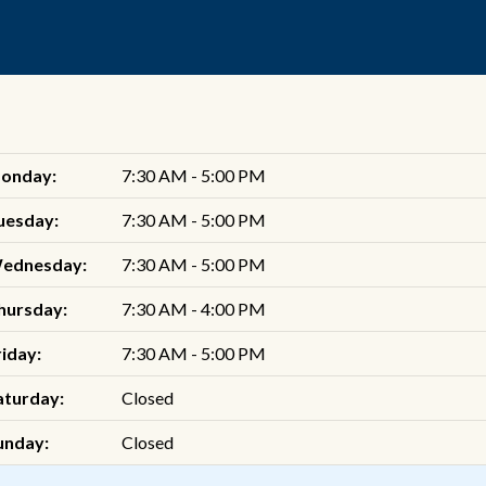
onday:
7:30 AM - 5:00 PM
uesday:
7:30 AM - 5:00 PM
ednesday:
7:30 AM - 5:00 PM
hursday:
7:30 AM - 4:00 PM
riday:
7:30 AM - 5:00 PM
aturday:
Closed
unday:
Closed